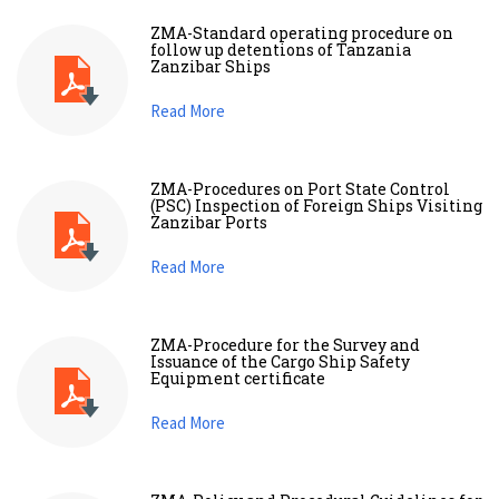
ZMA-Standard operating procedure on
follow up detentions of Tanzania
Zanzibar Ships
Read More
ZMA-Procedures on Port State Control
(PSC) Inspection of Foreign Ships Visiting
Zanzibar Ports
Read More
ZMA-Procedure for the Survey and
Issuance of the Cargo Ship Safety
Equipment certificate
Read More