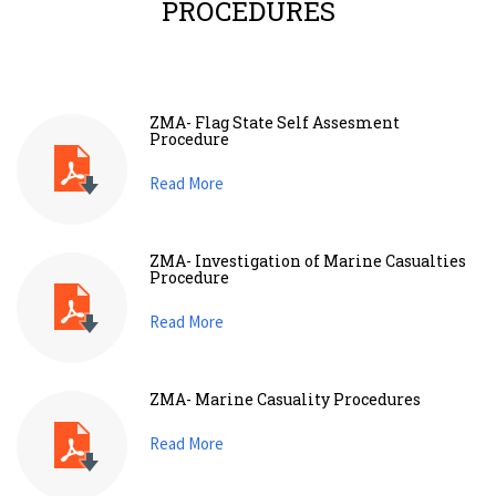
PROCEDURES
ZMA- Flag State Self Assesment
Procedure
Read More
ZMA- Investigation of Marine Casualties
Procedure
Read More
ZMA- Marine Casuality Procedures
Read More