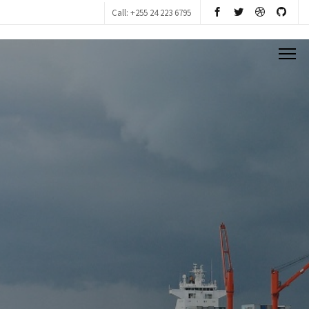
Call: +255 24 223 6795