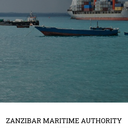
ZANZIBAR MARITIME AUTHORITY