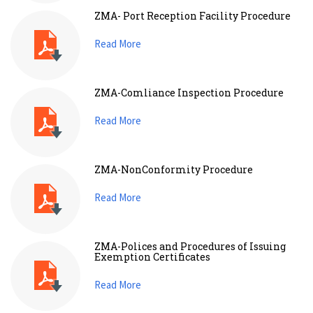
ZMA- Port Reception Facility Procedure
Read More
ZMA-Comliance Inspection Procedure
Read More
ZMA-NonConformity Procedure
Read More
ZMA-Polices and Procedures of Issuing
Exemption Certificates
Read More