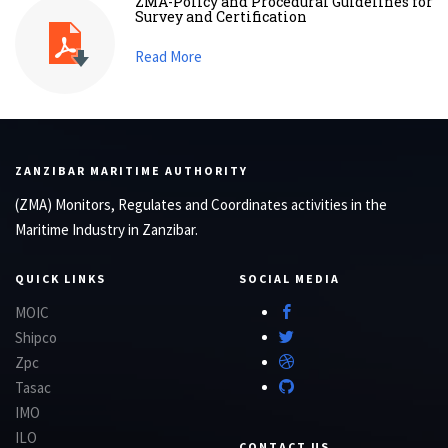
ZMA-Policy and Procedural Guidelines for
Survey and Certification
Read More
ZANZIBAR MARITIME AUTHORITY
(ZMA) Monitors, Regulates and Coordinates activities in the
Maritime Industry in Zanzibar.
QUICK LINKS
SOCIAL MEDIA
MOIC
Shipco
Zpc
Tasac
IMO
ILO
CONTACT US